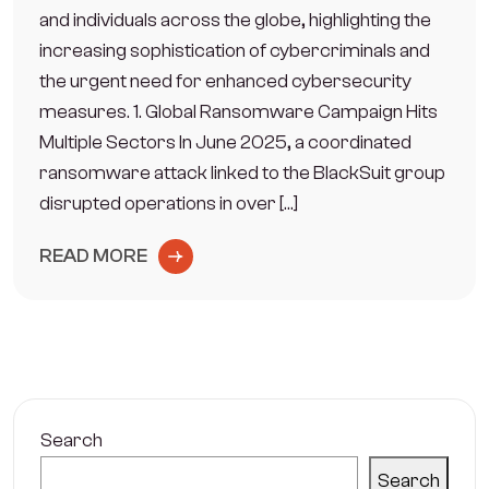
and individuals across the globe, highlighting the
increasing sophistication of cybercriminals and
the urgent need for enhanced cybersecurity
measures. 1. Global Ransomware Campaign Hits
Multiple Sectors In June 2025, a coordinated
ransomware attack linked to the BlackSuit group
disrupted operations in over […]
READ MORE
Search
Search