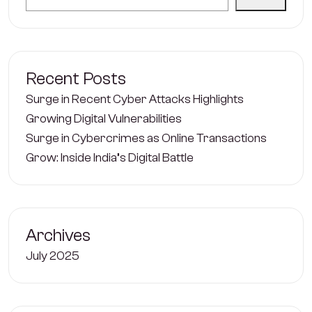
Recent Posts
Surge in Recent Cyber Attacks Highlights
Growing Digital Vulnerabilities
Surge in Cybercrimes as Online Transactions
Grow: Inside India’s Digital Battle
Archives
July 2025