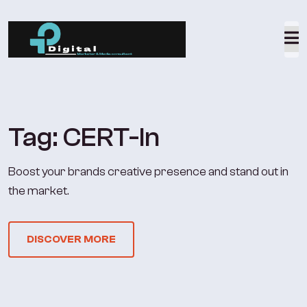
Tag:
CERT-In
Boost your brands creative presence and stand out in
the market.
DISCOVER MORE