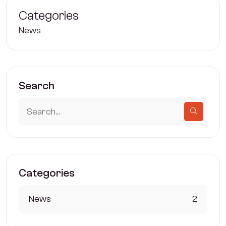
Categories
News
Search
Categories
News
2