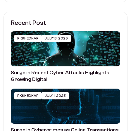
Recent Post
PKKHEDKAR
JULY 13, 2025
Surge in Recent Cyber Attacks Highlights
Growing Digital.
PKKHEDKAR
JULY 1, 2025
Surge in Cybercrimes as Online Transactions