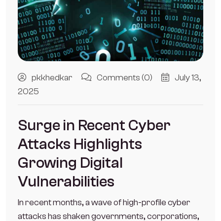
pkkhedkar
Comments (0)
July 13,
2025
Surge in Recent Cyber
Attacks Highlights
Growing Digital
Vulnerabilities
In recent months, a wave of high-profile cyber
attacks has shaken governments, corporations,