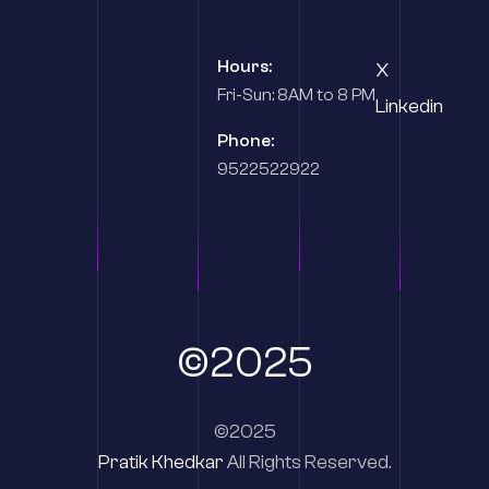
Hours:
X
Fri-Sun: 8AM to 8 PM
Linkedin
Phone:
9522522922
©2025
©2025
Pratik Khedkar
All Rights Reserved.