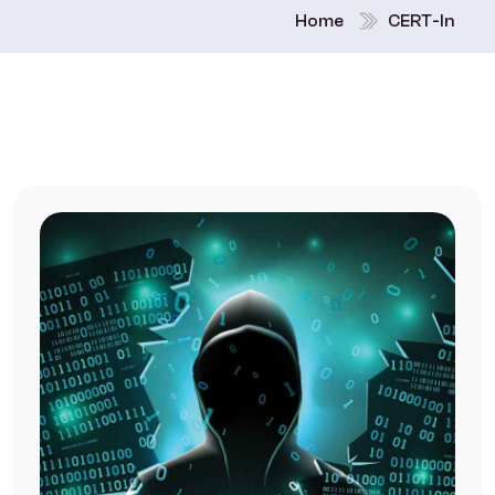
Home
CERT-In