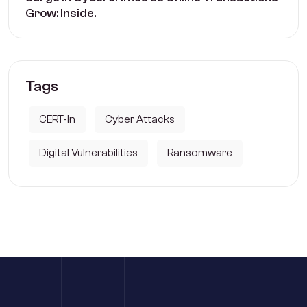
Grow: Inside.
Tags
CERT-In
Cyber Attacks
Digital Vulnerabilities
Ransomware