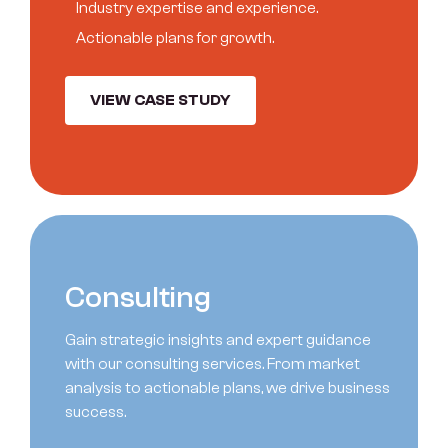
I
n
d
u
s
t
r
y
e
x
p
e
r
t
i
s
e
a
n
d
e
x
p
e
r
i
e
n
c
e
.
A
c
t
i
o
n
a
b
l
e
p
l
a
n
s
f
o
r
g
r
o
w
t
h
.
VIEW CASE STUDY
C
o
n
s
u
l
t
i
n
g
Gain strategic insights and expert guidance
with our consulting services. From market
analysis to actionable plans, we drive business
success.