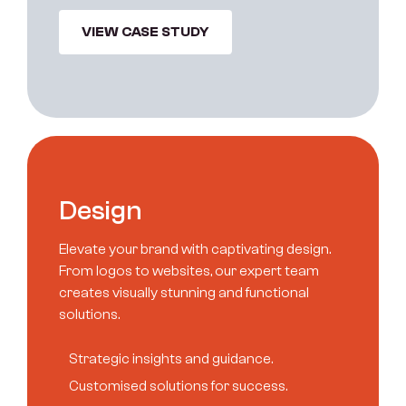
VIEW CASE STUDY
D
e
s
i
g
n
Elevate your brand with captivating design.
From logos to websites, our expert team
creates visually stunning and functional
solutions.
S
t
r
a
t
e
g
i
c
i
n
s
i
g
h
t
s
a
n
d
g
u
i
d
a
n
c
e
.
C
u
s
t
o
m
i
s
e
d
s
o
l
u
t
i
o
n
s
f
o
r
s
u
c
c
e
s
s
.