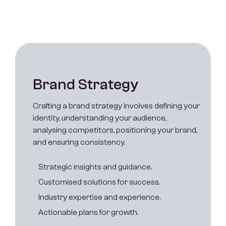
B
r
a
n
d
S
t
r
a
t
e
g
y
Crafting a brand strategy involves defining your
identity, understanding your audience,
analysing competitors, positioning your brand,
and ensuring consistency.
S
t
r
a
t
e
g
i
c
i
n
s
i
g
h
t
s
a
n
d
g
u
i
d
a
n
c
e
.
C
u
s
t
o
m
i
s
e
d
s
o
l
u
t
i
o
n
s
f
o
r
s
u
c
c
e
s
s
.
I
n
d
u
s
t
r
y
e
x
p
e
r
t
i
s
e
a
n
d
e
x
p
e
r
i
e
n
c
e
.
A
c
t
i
o
n
a
b
l
e
p
l
a
n
s
f
o
r
g
r
o
w
t
h
.