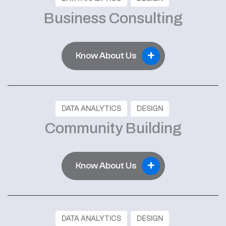
Business Consulting
+
Know About Us
DATA ANALYTICS
DESIGN
Community Building
+
Know About Us
DATA ANALYTICS
DESIGN