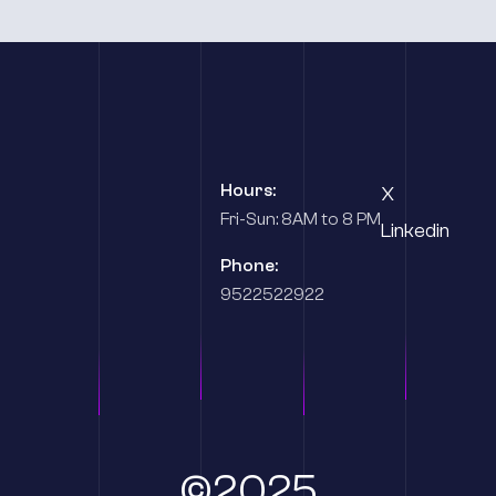
Hours:
X
Fri-Sun: 8AM to 8 PM
Linkedin
Phone:
9522522922
©2025