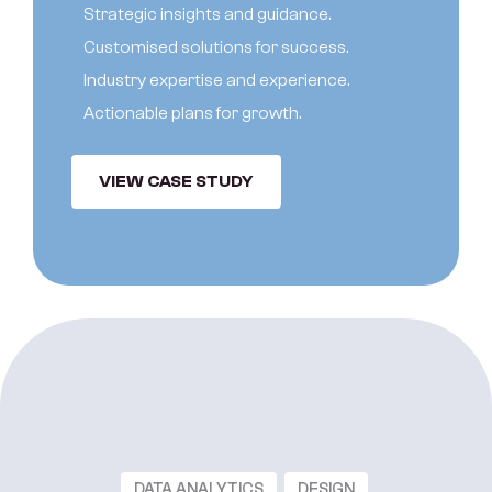
S
t
r
a
t
e
g
i
c
i
n
s
i
g
h
t
s
a
n
d
g
u
i
d
a
n
c
e
.
C
u
s
t
o
m
i
s
e
d
s
o
l
u
t
i
o
n
s
f
o
r
s
u
c
c
e
s
s
.
I
n
d
u
s
t
r
y
e
x
p
e
r
t
i
s
e
a
n
d
e
x
p
e
r
i
e
n
c
e
.
A
c
t
i
o
n
a
b
l
e
p
l
a
n
s
f
o
r
g
r
o
w
t
h
.
VIEW CASE STUDY
DATA ANALYTICS
DESIGN