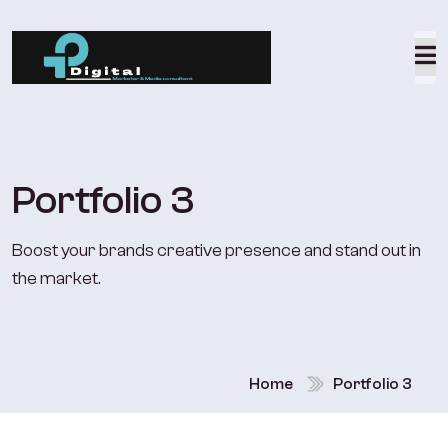
Portfolio 3
Boost your brands creative presence and stand out in
the market.
Home
Portfolio 3