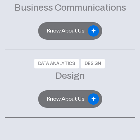
Business Communications
+
Know About Us
DATA ANALYTICS
DESIGN
Design
+
Know About Us